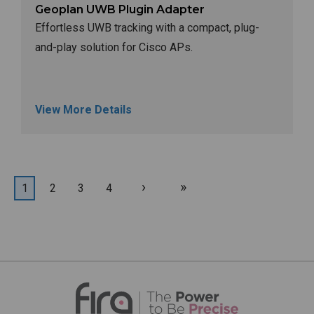
Geoplan UWB Plugin Adapter
Effortless UWB tracking with a compact, plug-
and-play solution for Cisco APs.
View More Details
Next
Last
Current
1
Page
2
Page
3
Page
4
Pagination
page
page
page