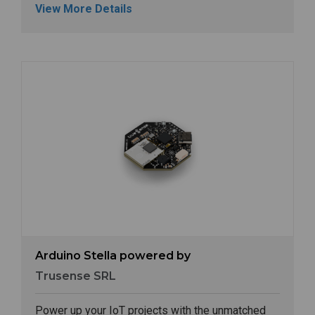
View More Details
Image
Arduino Stella powered by
Trusense SRL
Power up your IoT projects with the unmatched