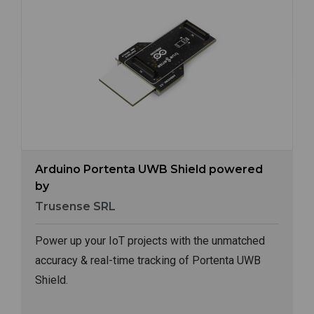
Image
Arduino Portenta UWB Shield powered
by
Trusense SRL
Power up your IoT projects with the unmatched
accuracy & real-time tracking of Portenta UWB
Shield.