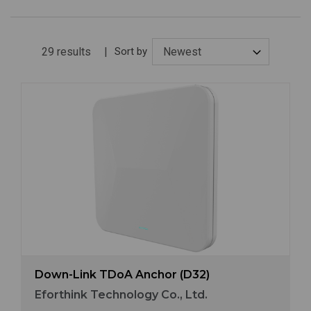
29 results
Sort by
Image
Down-Link TDoA Anchor (D32)
Eforthink Technology Co., Ltd.