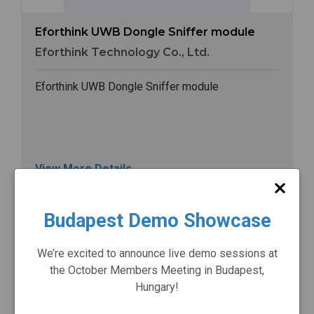
Eforthink UWB Dongle Sniffer module
Eforthink Technology Co., Ltd.
Eforthink UWB Dongle Sniffer module
View More Details
Budapest Demo Showcase
Image
We’re excited to announce live demo sessions at
the October Members Meeting in Budapest,
Hungary!