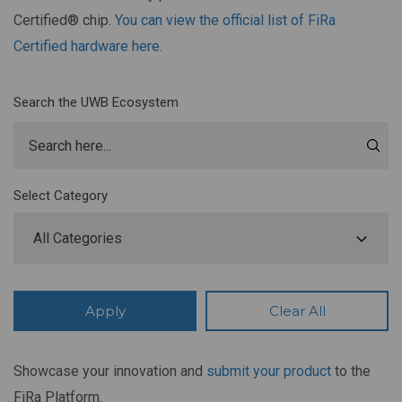
Certified® chip.
You can view the official list of FiRa
Certified hardware here
.
Search the UWB Ecosystem
Select Category
Showcase your innovation and
submit your product
to the
FiRa Platform.