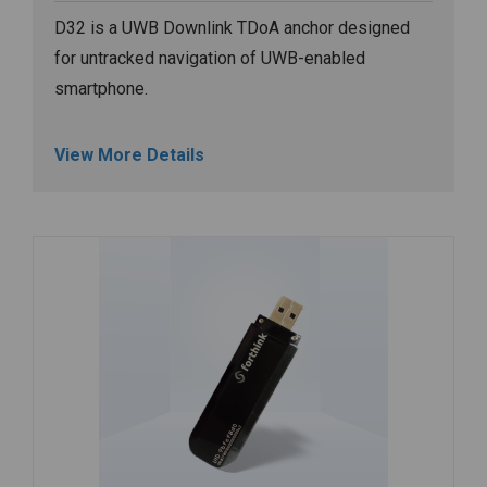
D32 is a UWB Downlink TDoA anchor designed
for untracked navigation of UWB-enabled
smartphone.
View More Details
Image