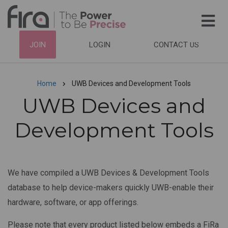
Skip
to
main
HEADER
JOIN
LOGIN
CONTACT US
content
TOP
NAVIGATION
Home
UWB Devices and Development Tools
Breadcrumb
UWB Devices and
Development Tools
We have compiled a UWB Devices & Development Tools
database to help device-makers quickly UWB-enable their
hardware, software, or app offerings.
Please note that every product listed below embeds a FiRa