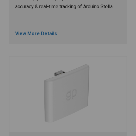
accuracy & real-time tracking of Arduino Stella.
View More Details
Image