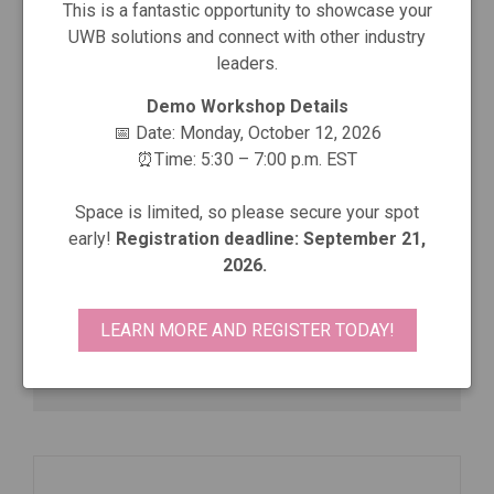
This is a fantastic opportunity to showcase your
UWB solutions and connect with other industry
leaders.
Demo Workshop Details
📅 Date: Monday, October 12, 2026
radino40 DW3000
⏰Time: 5:30 – 7:00 p.m. EST
In-Circuit Solutions GmbH
Space is limited, so please secure your spot
early!
Registration deadline: September 21,
23×15×4 mm: nRF52840 + Qorvo DW3220 UWB,
2026.
on-board LNA+PA, ch 5/9, 6.8 Mbps, FiRa
LEARN MORE AND REGISTER TODAY!
View More Details