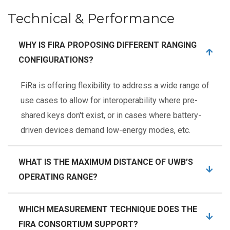
Technical & Performance
WHY IS FIRA PROPOSING DIFFERENT RANGING
CONFIGURATIONS?
FiRa is offering flexibility to address a wide range of
use cases to allow for interoperability where pre-
shared keys don't exist, or in cases where battery-
driven devices demand low-energy modes, etc.
WHAT IS THE MAXIMUM DISTANCE OF UWB’S
OPERATING RANGE?
WHICH MEASUREMENT TECHNIQUE DOES THE
FIRA CONSORTIUM SUPPORT?