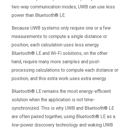
two-way communication modes, UWB can use less
power than Bluetooth® LE.
Because UWB systems only require one or a few
measurements to compute a single distance or
position, each calculation uses less energy.
Bluetooth® LE and Wi-Fi solutions, on the other
hand, require many more samples and post-
processing calculations to compute each distance or
position, and this extra work uses extra energy.
Bluetooth® LE remains the most energy-efficient
solution when the application is not time-
synchronized. This is why UWB and Bluetooth® LE
are often paired together, using Bluetooth® LE as a
low-power discovery technology and waking UWB