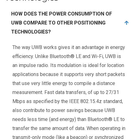
HOW DOES THE POWER CONSUMPTION OF
UWB COMPARE TO OTHER POSITIONING
TECHNOLOGIES?
The way UWB works gives it an advantage in energy
efficiency. Unlike Bluetooth® LE and Wi-Fi, UWB is
an impulse radio. Its modulation is ideal for location
applications because it supports very short packets
that use very little energy to compile a distance
measurement. Fast data transfers, of up to 27/31
Mbps as specified by the IEEE 802.15.4z standard,
also contribute to power savings because UWB
needs less time (and energy) than Bluetooth® LE to
transfer the same amount of data. When operating in
transmit-only mode (like a beacon) or synchronized