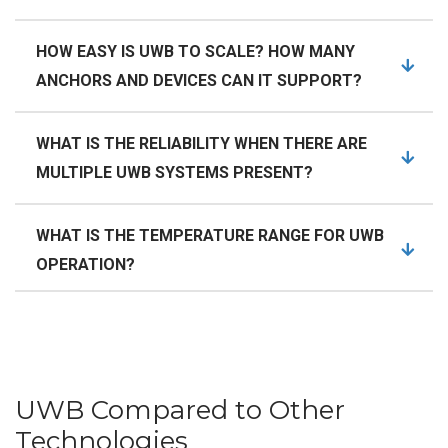
HOW EASY IS UWB TO SCALE? HOW MANY
ANCHORS AND DEVICES CAN IT SUPPORT?
WHAT IS THE RELIABILITY WHEN THERE ARE
MULTIPLE UWB SYSTEMS PRESENT?
WHAT IS THE TEMPERATURE RANGE FOR UWB
OPERATION?
UWB Compared to Other
Technologies