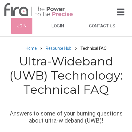
Skip
to
main
HEADER
JOIN
LOGIN
CONTACT US
content
TOP
NAVIGATION
Home
Resource Hub
Technical FAQ
Breadcrumb
Ultra-Wideband
(UWB) Technology:
Technical FAQ
Subtitle
Answers to some of your burning questions
about ultra-wideband (UWB)!