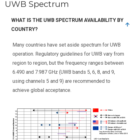
UWB Spectrum
WHAT IS THE UWB SPECTRUM AVAILABILITY BY
COUNTRY?
Many countries have set aside spectrum for UWB
operation. Regulatory guidelines for UWB vary from
region to region, but the frequency ranges between
6.490 and 7.987 GHz (UWB bands 5, 6, 8, and 9,
using channels 5 and 9) are recommended to
achieve global acceptance.