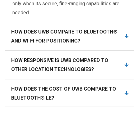
only when its secure, fine-ranging capabilities are
needed.
HOW DOES UWB COMPARE TO BLUETOOTH®
AND WI-FI FOR POSITIONING?
HOW RESPONSIVE IS UWB COMPARED TO
OTHER LOCATION TECHNOLOGIES?
HOW DOES THE COST OF UWB COMPARE TO
BLUETOOTH® LE?