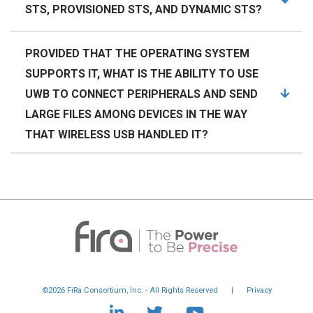
STS, PROVISIONED STS, AND DYNAMIC STS?
PROVIDED THAT THE OPERATING SYSTEM
SUPPORTS IT, WHAT IS THE ABILITY TO USE
UWB TO CONNECT PERIPHERALS AND SEND
LARGE FILES AMONG DEVICES IN THE WAY
THAT WIRELESS USB HANDLED IT?
©2026 FiRa Consortium, Inc. - All Rights Reserved
|
Privacy