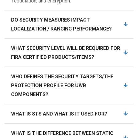
repudiation, and encryption.
DO SECURITY MEASURES IMPACT
LOCALIZATION / RANGING PERFORMANCE?
WHAT SECURITY LEVEL WILL BE REQUIRED FOR
FIRA CERTIFIED PRODUCTS/ITEMS?
WHO DEFINES THE SECURITY TARGETS/THE
PROTECTION PROFILE FOR UWB
COMPONENTS?
WHAT IS STS AND WHAT IS IT USED FOR?
WHAT IS THE DIFFERENCE BETWEEN STATIC