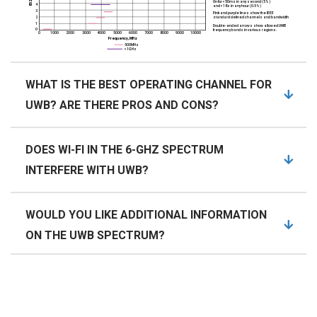
WHAT IS THE BEST OPERATING CHANNEL FOR
UWB? ARE THERE PROS AND CONS?
DOES WI-FI IN THE 6-GHZ SPECTRUM
INTERFERE WITH UWB?
WOULD YOU LIKE ADDITIONAL INFORMATION
ON THE UWB SPECTRUM?