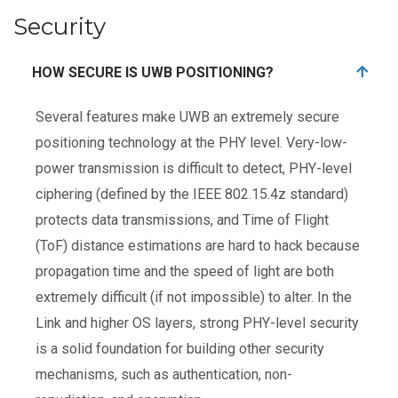
Security
HOW SECURE IS UWB POSITIONING?
Several features make UWB an extremely secure
positioning technology at the PHY level. Very-low-
power transmission is difficult to detect, PHY-level
ciphering (defined by the IEEE 802.15.4z standard)
protects data transmissions, and Time of Flight
(ToF) distance estimations are hard to hack because
propagation time and the speed of light are both
extremely difficult (if not impossible) to alter. In the
Link and higher OS layers, strong PHY-level security
is a solid foundation for building other security
mechanisms, such as authentication, non-