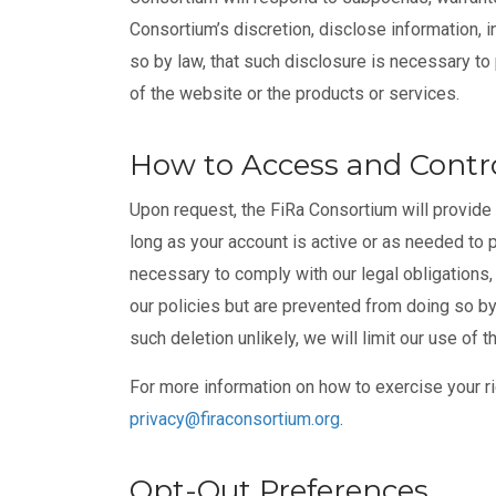
Consortium’s discretion, disclose information, 
so by law, that such disclosure is necessary to 
of the website or the products or services.
How to Access and Contro
Upon request, the FiRa Consortium will provide 
long as your account is active or as needed to p
necessary to comply with our legal obligations
our policies but are prevented from doing so by
such deletion unlikely, we will limit our use of
For more information on how to exercise your ri
privacy@firaconsortium.org
.
Opt-Out Preferences