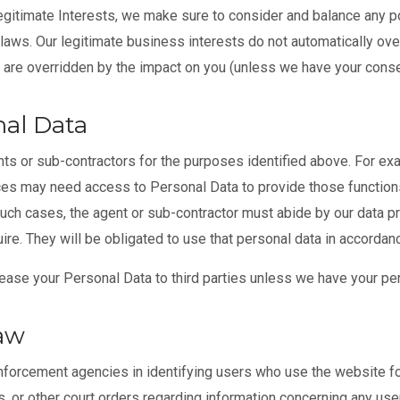
itimate Interests, we make sure to consider and balance any po
 laws. Our legitimate business interests do not automatically over
s are overridden by the impact on you (unless we have your conse
al Data
ts or sub-contractors for the purposes identified above. For ex
es may need access to Personal Data to provide those functions
such cases, the agent or sub-contractor must abide by our data p
e. They will be obligated to use that personal data in accordanc
 lease your Personal Data to third parties unless we have your pe
Law
rcement agencies in identifying users who use the website for i
 or other court orders regarding information concerning any user.