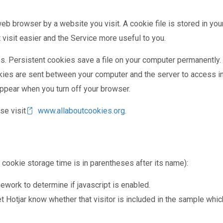
eb browser by a website you visit. A cookie file is stored in yo
 visit easier and the Service more useful to you.
es. Persistent cookies save a file on your computer permanently
kies are sent between your computer and the server to access i
appear when you turn off your browser.
se visit
www.allaboutcookies.org
.
e cookie storage time is in parentheses after its name):
ework to determine if javascript is enabled.
t Hotjar know whether that visitor is included in the sample whi