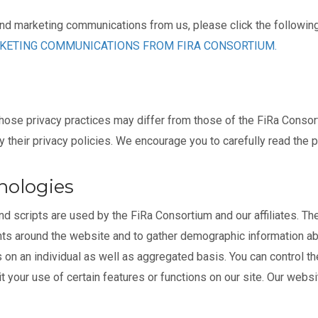
and marketing communications from us, please click the following 
RKETING COMMUNICATIONS FROM FIRA CONSORTIUM.
hose privacy practices may differ from those of the FiRa Consort
their privacy policies. We encourage you to carefully read the p
nologies
 scripts are used by the FiRa Consortium and our affiliates. Th
nts around the website and to gather demographic information a
on an individual as well as aggregated basis. You can control the
it your use of certain features or functions on our site. Our webs