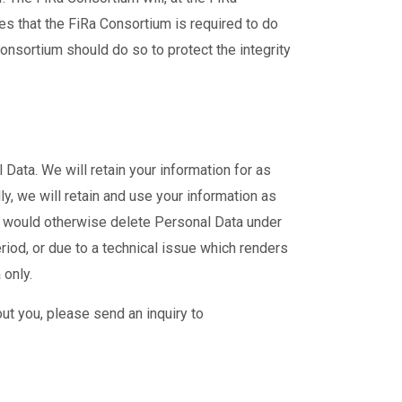
es that the FiRa Consortium is required to do
Consortium should do so to protect the integrity
Data. We will retain your information for as
y, we will retain and use your information as
e would otherwise delete Personal Data under
riod, or due to a technical issue which renders
 only.
ut you, please send an inquiry to