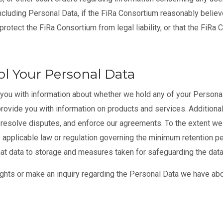
including Personal Data, if the FiRa Consortium reasonably believ
protect the FiRa Consortium from legal liability, or that the FiRa 
l Your Personal Data
you with information about whether we hold any of your Personal 
rovide you with information on products and services. Additionall
, resolve disputes, and enforce our agreements. To the extent w
 applicable law or regulation governing the minimum retention pe
 that data to storage and measures taken for safeguarding the data
ghts or make an inquiry regarding the Personal Data we have abo