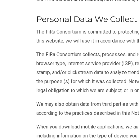
Personal Data We Collect
The FiRa Consortium is committed to protecting
this website, we will use it in accordance with t
The FiRa Consortium collects, processes, and re
browser type, internet service provider (ISP), r
stamp, and/or clickstream data to analyze trend
the purpose (s) for which it was collected. Not
legal obligation to which we are subject, or in or
We may also obtain data from third parties with 
according to the practices described in this Not
When you download mobile applications, we auto
including information on the type of device you 