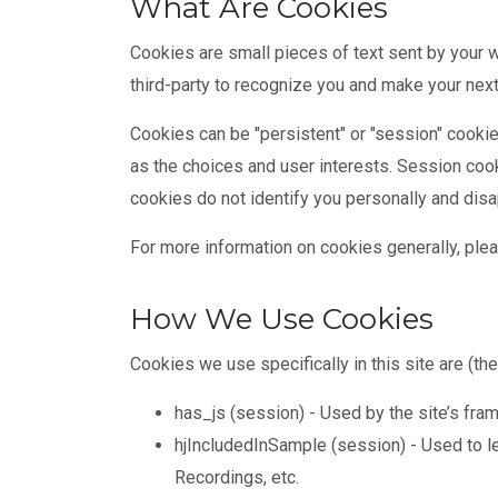
What Are Cookies
Cookies are small pieces of text sent by your w
third-party to recognize you and make your next
Cookies can be "persistent" or "session" cooki
as the choices and user interests. Session coo
cookies do not identify you personally and dis
For more information on cookies generally, plea
How We Use Cookies
Cookies we use specifically in this site are (th
has_js (session) - Used by the site’s fram
hjIncludedInSample (session) - Used to le
Recordings, etc.