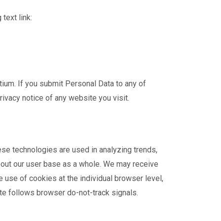
text link:
ium. If you submit Personal Data to any of
rivacy notice of any website you visit.
ese technologies are used in analyzing trends,
bout our user base as a whole. We may receive
 use of cookies at the individual browser level,
ite follows browser do-not-track signals.