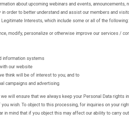
formation about upcoming webinars and events, announcements, n
ly in order to better understand and assist our members and visi
Legitimate Interests, which include some or all of the following:
ce, modify, personalize or otherwise improve our services / co
nd information systems
with our website
think will be of interest to you; and to
al campaigns and advertising.
 will ensure that we always keep your Personal Data rights in h
f you wish. To object to this processing, for inquiries on your rig
r in mind that if you object this may affect our ability to carry o