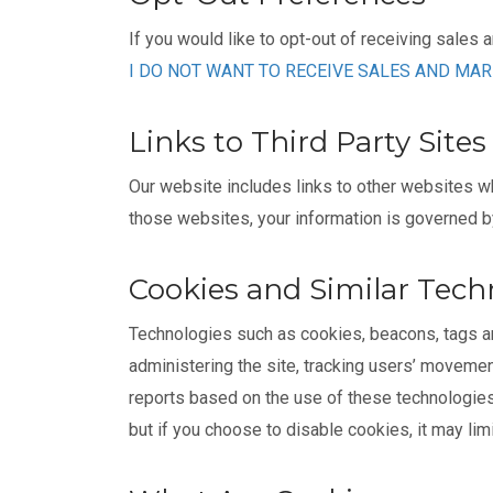
If you would like to opt-out of receiving sales 
I DO NOT WANT TO RECEIVE SALES AND MA
Links to Third Party Sites
Our website includes links to other websites w
those websites, your information is governed by 
Cookies and Similar Tech
Technologies such as cookies, beacons, tags and
administering the site, tracking users’ moveme
reports based on the use of these technologies 
but if you choose to disable cookies, it may lim