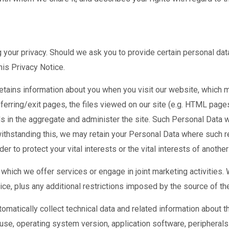
 your privacy. Should we ask you to provide certain personal dat
his Privacy Notice.
tains information about you when you visit our website, which m
eferring/exit pages, the files viewed on our site (e.g. HTML page
s in the aggregate and administer the site. Such Personal Data wi
withstanding this, we may retain your Personal Data where such r
der to protect your vital interests or the vital interests of anothe
which we offer services or engage in joint marketing activities. 
ice, plus any additional restrictions imposed by the source of the
matically collect technical data and related information about t
use, operating system version, application software, peripherals 