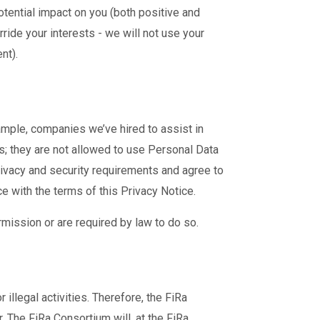
tential impact on you (both positive and
ride your interests - we will not use your
nt).
ample, companies we’ve hired to assist in
; they are not allowed to use Personal Data
rivacy and security requirements and agree to
e with the terms of this Privacy Notice.
rmission or are required by law to do so.
llegal activities. Therefore, the FiRa
 The FiRa Consortium will, at the FiRa