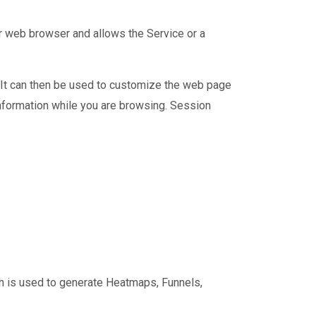
ur web browser and allows the Service or a
. It can then be used to customize the web page
nformation while you are browsing. Session
ch is used to generate Heatmaps, Funnels,