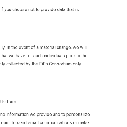
f you choose not to provide data that is
. In the event of a material change, we will
hat we have for such individuals prior to the
sly collected by the FiRa Consortium only
 Us form.
the information we provide and to personalize
ccount, to send email communications or make