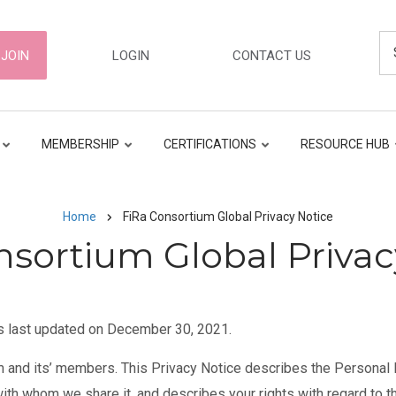
Se
ER
JOIN
LOGIN
CONTACT US
GATION
MEMBERSHIP
CERTIFICATIONS
RESOURCE HUB
Home
FiRa Consortium Global Privacy Notice
nsortium Global Privac
s last updated on December 30, 2021.
m and its’ members. This Privacy Notice describes the Personal Da
with whom we share it, and describes your rights with regard to 