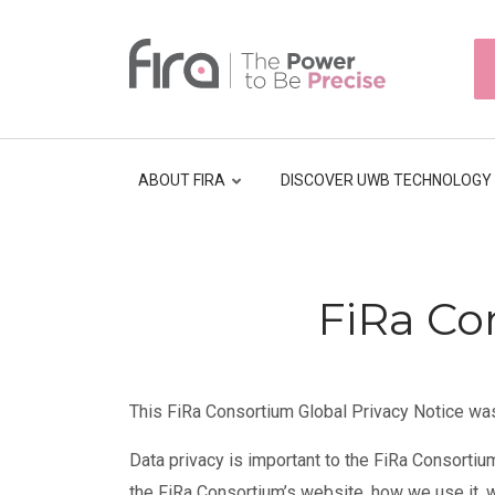
Skip
to
HEAD
main
TOP
NAVI
content
ABOUT FIRA
DISCOVER UWB TECHNOLOGY
Breadcrumb
FiRa Co
This FiRa Consortium Global Privacy Notice wa
Data privacy is important to the FiRa Consortiu
the FiRa Consortium’s website, how we use it, 