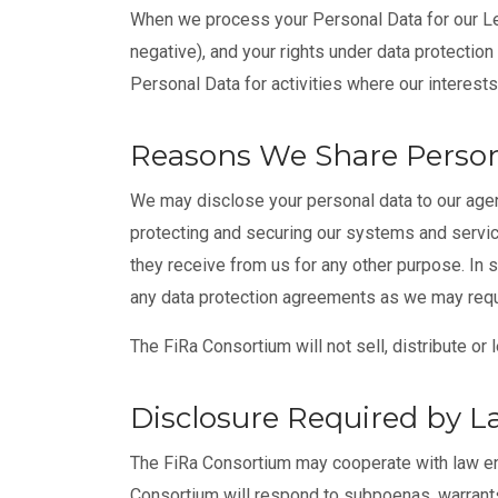
When we process your Personal Data for our Leg
negative), and your rights under data protection
Personal Data for activities where our interest
Reasons We Share Person
We may disclose your personal data to our agen
protecting and securing our systems and servic
they receive from us for any other purpose. In 
any data protection agreements as we may requir
The FiRa Consortium will not sell, distribute or
Disclosure Required by 
The FiRa Consortium may cooperate with law enfo
Consortium will respond to subpoenas, warrants,