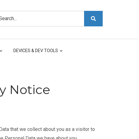
arch
DEVICES & DEV TOOLS
y Notice
ta that we collect about you as a visitor to
the Personal Data we have about you.