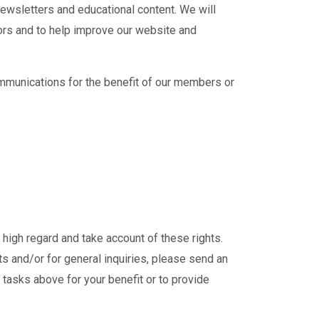
ewsletters and educational content. We will
tors and to help improve our website and
mmunications for the benefit of our members or
igh regard and take account of these rights.
hts and/or for general inquiries, please send an
ut tasks above for your benefit or to provide