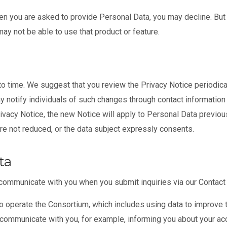
n you are asked to provide Personal Data, you may decline. But i
ay not be able to use that product or feature.
 time. We suggest that you review the Privacy Notice periodically
notify individuals of such changes through contact information t
vacy Notice, the new Notice will apply to Personal Data previou
 are not reduced, or the data subject expressly consents.
ta
communicate with you when you submit inquiries via our Contact
o operate the Consortium, which includes using data to improve 
 communicate with you, for example, informing you about your a