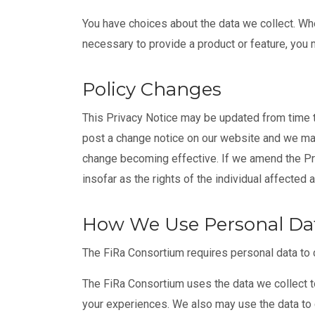
You have choices about the data we collect. Whe
necessary to provide a product or feature, you m
Policy Changes
This Privacy Notice may be updated from time to
post a change notice on our website and we may 
change becoming effective. If we amend the Pri
insofar as the rights of the individual affected
How We Use Personal Da
The FiRa Consortium requires personal data to 
The FiRa Consortium uses the data we collect t
your experiences. We also may use the data to