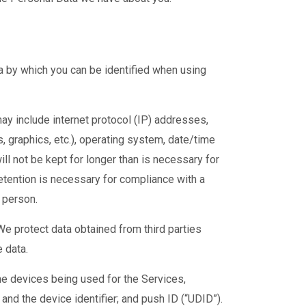
a by which you can be identified when using
ay include internet protocol (IP) addresses,
s, graphics, etc.), operating system, date/time
ll not be kept for longer than is necessary for
etention is necessary for compliance with a
r person.
We protect data obtained from third parties
 data.
he devices being used for the Services,
and the device identifier; and push ID (“UDID”).