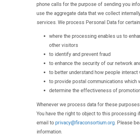
phone calls for the purpose of sending you in
use the aggregate data that we collect internal
services. We process Personal Data for certain 
where the processing enables us to enhan
other visitors
to identify and prevent fraud
to enhance the security of our network a
to better understand how people interact 
to provide postal communications which we 
determine the effectiveness of promotion
Whenever we process data for these purposes we
You have the right to object to this processing i
email to
privacy@firaconsortium.org
. Please bea
information.