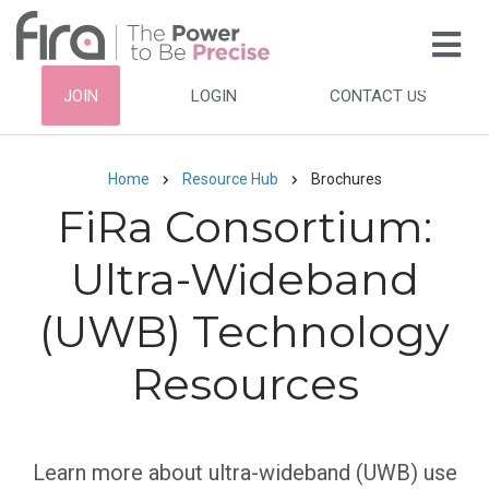
Skip
to
main
HEADER
JOIN
LOGIN
CONTACT US
content
TOP
NAVIGATION
Home
Resource Hub
Brochures
Breadcrumb
FiRa Consortium:
Ultra-Wideband
(UWB) Technology
Resources
Subtitle
Learn more about ultra-wideband (UWB) use