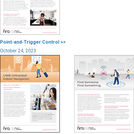
Point-and-Trigger Control >>
October 24, 2023