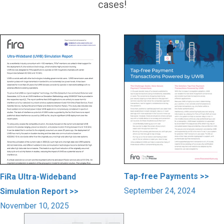
cases!
Tap-free Payments >>
FiRa Ultra-Wideband
September 24, 2024
Simulation Report >>
November 10, 2025