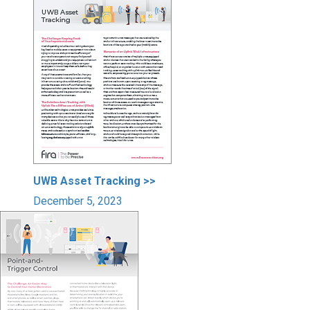
UWB Asset Tracking >>
December 5, 2023