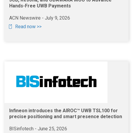
Hands-Free UWB Payments
ACN Newswire - July 9, 2026
Read now >>
Infineon introduces the AIROC™ UWB TSL100 for
precise positioning and smart presence detection
BISinfotech - June 25, 2026