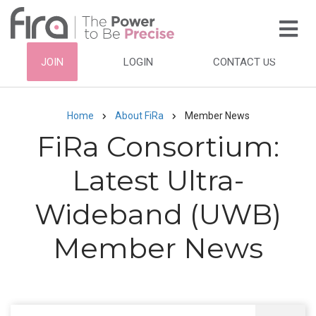
Skip
to
main
HEADER
JOIN
LOGIN
CONTACT US
content
TOP
NAVIGATION
Home
About FiRa
Member News
Breadcrumb
FiRa Consortium:
Latest Ultra-
Wideband (UWB)
Member News