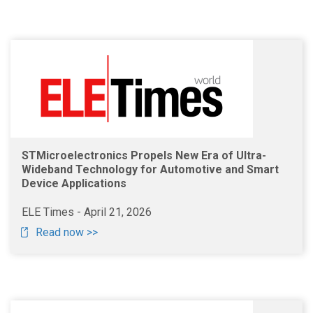
STMicroelectronics Propels New Era of Ultra-
Wideband Technology for Automotive and Smart
Device Applications
ELE Times - April 21, 2026
Read now >>