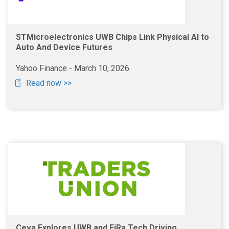
STMicroelectronics UWB Chips Link Physical AI to
Auto And Device Futures
Yahoo Finance - March 10, 2026
Read now >>
Ceva Explores UWB and FiRa Tech Driving