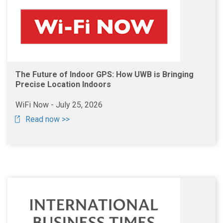
The Future of Indoor GPS: How UWB is Bringing
Precise Location Indoors
WiFi Now - July 25, 2026
Read now >>