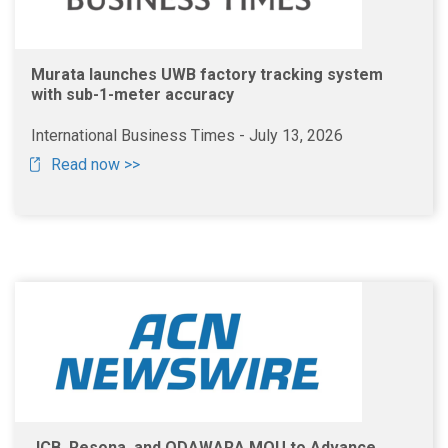
Murata launches UWB factory tracking system
with sub-1-meter accuracy
International Business Times - July 13, 2026
Read now >>
JCB, Resona, and ODAWARA MOU to Advance