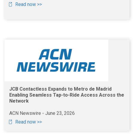
Read now >>
JCB Contactless Expands to Metro de Madrid
Enabling Seamless Tap-to-Ride Access Across the
Network
ACN Newswire - June 23, 2026
Read now >>