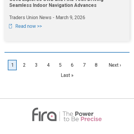
Seamless Indoor Navigation Advances
Traders Union News - March 9, 2026
Read now >>
Pagination
Current
1
Page
2
Page
3
Page
4
Page
5
Page
6
Page
7
Page
8
Next
Next ›
page
page
Last
Last »
page