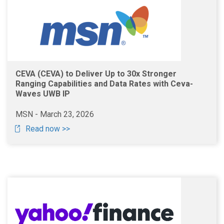
CEVA (CEVA) to Deliver Up to 30x Stronger
Ranging Capabilities and Data Rates with Ceva-
Waves UWB IP
MSN - March 23, 2026
Read now >>