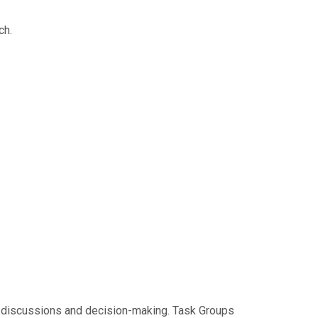
ch.
al discussions and decision-making. Task Groups