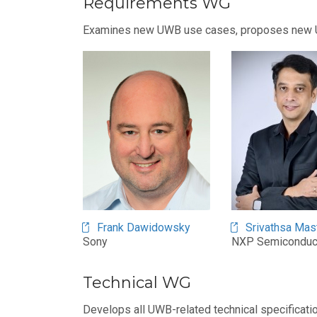
Requirements WG
Examines new UWB use cases, proposes new UWB
Frank Dawidowsky
Srivathsa Mas
Sony
NXP Semiconduc
Technical WG
Develops all UWB-related technical specificati