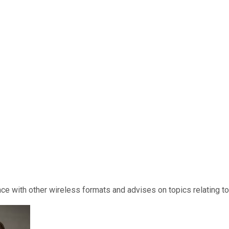
ce with other wireless formats and advises on topics relating t