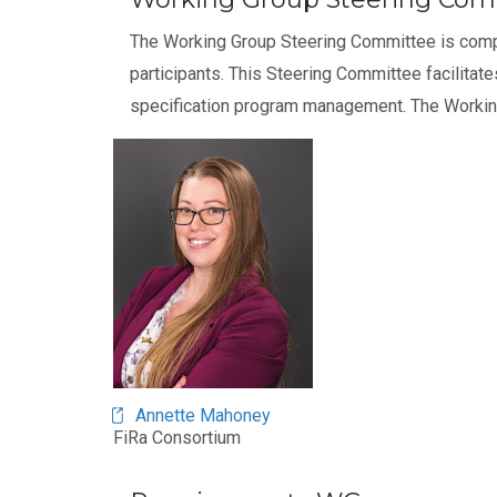
The Working Group Steering Committee is com
participants. This Steering Committee facilitat
specification program management. The Workin
Annette Mahoney
FiRa Consortium