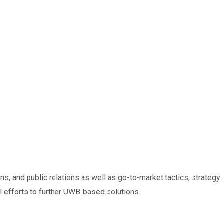
s, and public relations as well as go-to-market tactics, strat
l efforts to further UWB-based solutions.