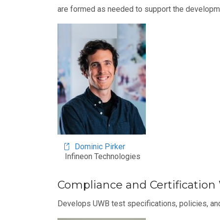
are formed as needed to support the developme
Image
Dominic Pirker
Infineon Technologies
Compliance and Certificatio
Develops UWB test specifications, policies, and