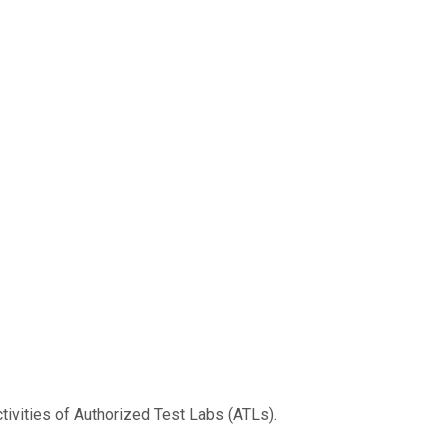
tivities of Authorized Test Labs (ATLs).