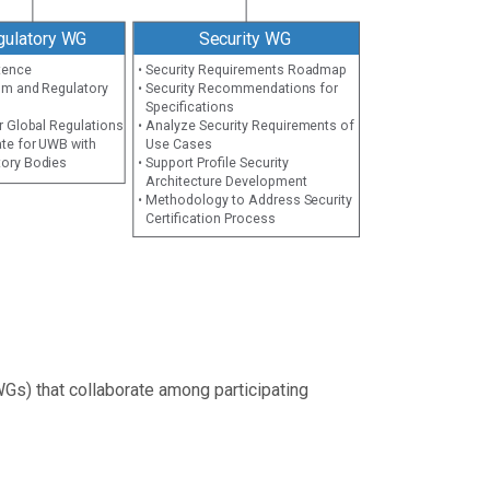
gulatory WG
Security WG
tence
• Security Requirements Roadmap
um and Regulatory
• Security Recommendations for
Specifications
r Global Regulations
• Analyze Security Requirements of
te for UWB with
Use Cases
tory Bodies
• Support Profile Security
Architecture Development
• Methodology to Address Security
Certification Process
Gs) that collaborate among participating