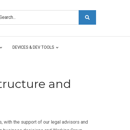
arch
DEVICES & DEV TOOLS
tructure and
, with the support of our legal advisors and