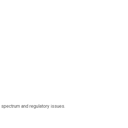
o spectrum and regulatory issues.