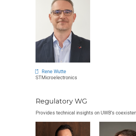
Rene Wutte
STMicroelectronics
Regulatory WG
Provides technical insights on UWB’s coexisten
Image
Image