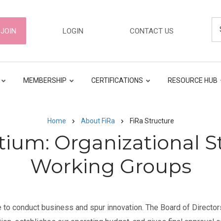
Se
ER
JOIN
LOGIN
CONTACT US
GATION
MEMBERSHIP
CERTIFICATIONS
RESOURCE HUB
Home
About FiRa
FiRa Structure
tium: Organizational S
Working Groups
 to conduct business and spur innovation. The Board of Directors