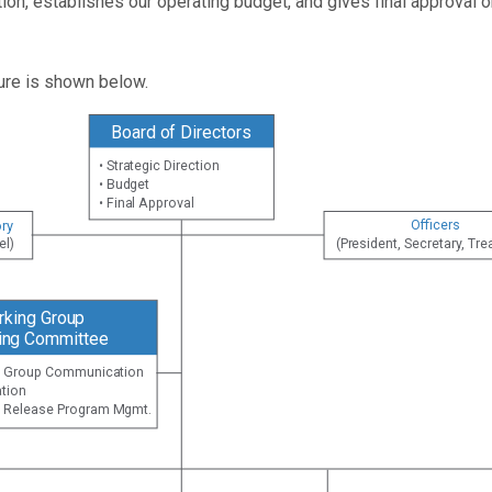
ction, establishes our operating budget, and gives final approva
ture is shown below.
Board of Directors
• Strategic Direction
• Budget
• Final Approval
Officers
ry
(President, Secretary, Tre
el)
rking Group
ing Committee
ng Group Communication
tion
on Release Program Mgmt.