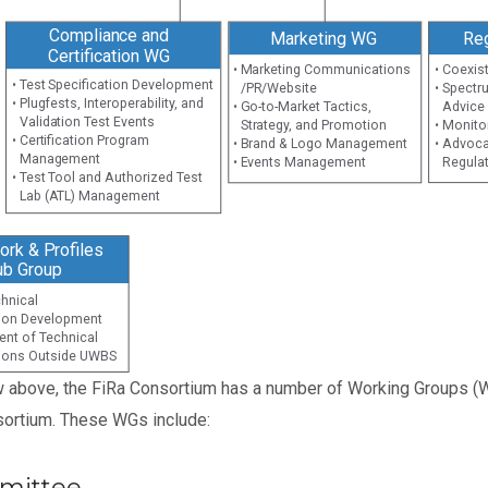
Compliance and
Marketing WG
Re
Certification WG
• Marketing Communications
• Coexis
• Test Specification Development
/PR/Website
• Spectr
• Plugfests, Interoperability, and
• Go-to-Market Tactics,
Advice
Validation Test Events
Strategy, and Promotion
• Monito
• Certification Program
• Brand & Logo Management
• Advoca
Management
• Events Management
Regula
• Test Tool and Authorized Test
Lab (ATL) Management
rk & Profiles
ub Group
echnical
tion Development
ent of Technical
tions Outside UWBS
w above, the FiRa Consortium has a number of Working Groups (W
ortium. These WGs include:
mittee