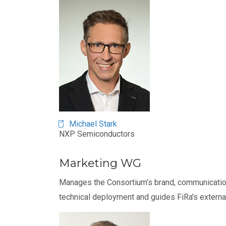
Michael Stark
NXP Semiconductors
Marketing WG
Manages the Consortium’s brand, communication
technical deployment and guides FiRa's externa
Image