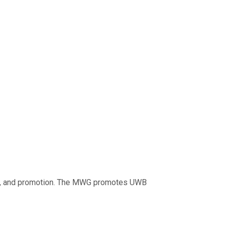
egy, and promotion. The MWG promotes UWB