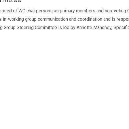
posed of WG chairpersons as primary members and non-voting C
es in-working group communication and coordination and is respon
g Group Steering Committee is led by Annette Mahoney, Specifi