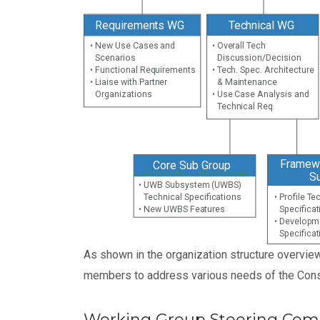
Requirements WG
Technical WG
• New Use Cases and
• Overall Tech
Scenarios
Discussion/Decision
• Functional Requirements
• Tech. Spec. Architecture
• Liaise with Partner
& Maintenance
Organizations
• Use Case Analysis and
Technical Req.
Framewo
Core Sub Group
S
• UWB Subsystem (UWBS)
Technical Specifications
• Profile T
• New UWBS Features
Specifica
• Developm
Specifica
As shown in the organization structure overvie
members to address various needs of the Cons
Working Group Steering Com