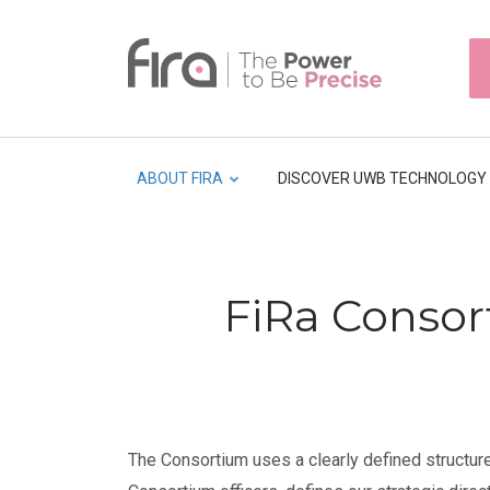
Skip
to
HEAD
main
TOP
NAVI
content
ABOUT FIRA
DISCOVER UWB TECHNOLOGY
Breadcrumb
FiRa Consor
The Consortium uses a clearly defined structure