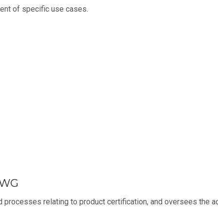
nt of specific use cases.
n WG
 processes relating to product certification, and oversees the ac