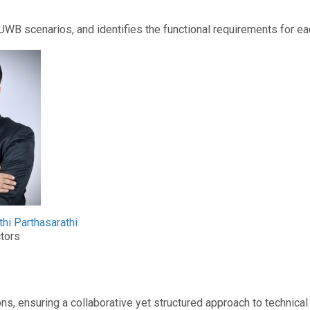
 scenarios, and identifies the functional requirements for ea
thi Parthasarathi
tors
ons, ensuring a collaborative yet structured approach to technic