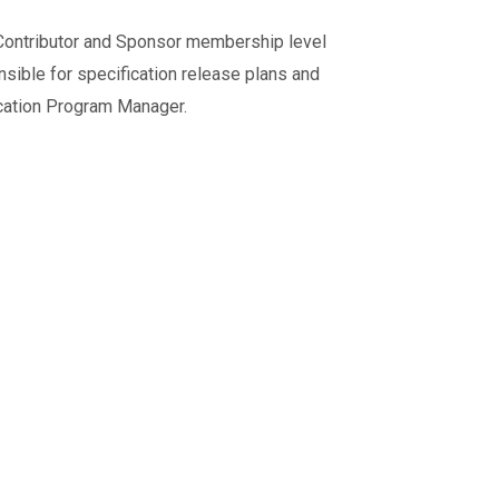
ontributor and Sponsor membership level
sible for specification release plans and
cation Program Manager.