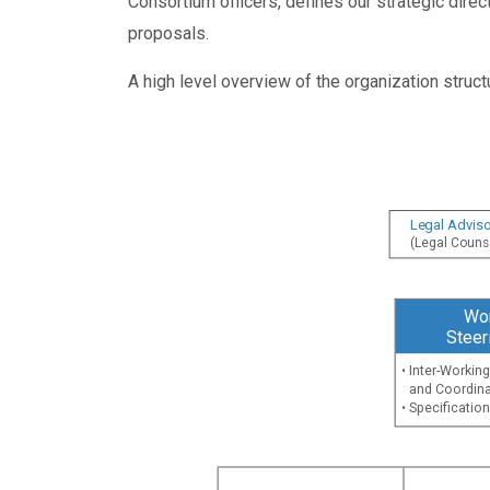
Consortium officers, defines our strategic dire
proposals.
A high level overview of the organization struc
Legal Adviso
(Legal Couns
Wo
Steer
• Inter-Worki
and Coordina
• Specificati