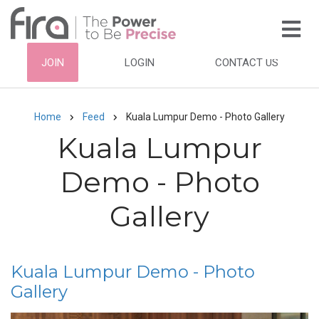
Skip
to
main
HEADER
JOIN
LOGIN
CONTACT US
content
TOP
NAVIGATION
Home
Feed
Kuala Lumpur Demo - Photo Gallery
Breadcrumb
Kuala Lumpur
Demo - Photo
Gallery
Kuala Lumpur Demo - Photo
Gallery