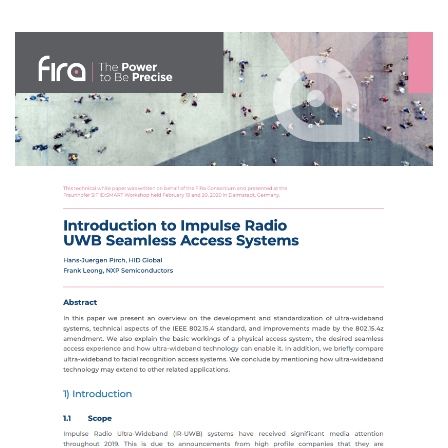
Image