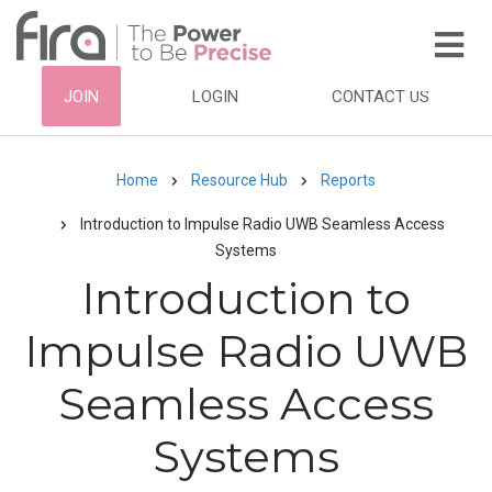
Skip
to
main
HEADER
JOIN
LOGIN
CONTACT US
content
TOP
NAVIGATION
Home
Resource Hub
Reports
Breadcrumb
Introduction to Impulse Radio UWB Seamless Access
Systems
Introduction to
Impulse Radio UWB
Seamless Access
Systems