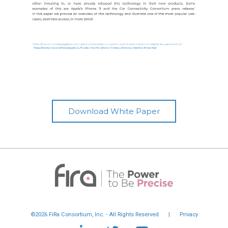
Download White Paper
©2026 FiRa Consortium, Inc. - All Rights Reserved
|
Privacy