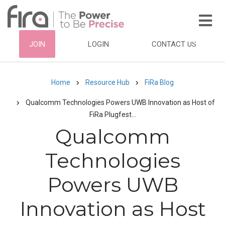
Skip
to
main
HEADER
JOIN
LOGIN
CONTACT US
content
TOP
NAVIGATION
Home
Resource Hub
FiRa Blog
Breadcrumb
Qualcomm Technologies Powers UWB Innovation as Host of
FiRa Plugfest…
Qualcomm
Technologies
Powers UWB
Innovation as Host