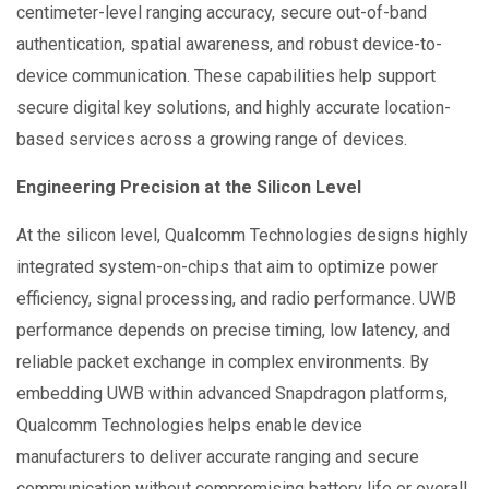
centimeter-level ranging accuracy, secure out-of-band
authentication, spatial awareness, and robust device-to-
device communication. These capabilities help support
secure digital key solutions, and highly accurate location-
based services across a growing range of devices.
Engineering Precision at the Silicon Level
At the silicon level, Qualcomm Technologies designs highly
integrated system-on-chips that aim to optimize power
efficiency, signal processing, and radio performance. UWB
performance depends on precise timing, low latency, and
reliable packet exchange in complex environments. By
embedding UWB within advanced Snapdragon platforms,
Qualcomm Technologies helps enable device
manufacturers to deliver accurate ranging and secure
communication without compromising battery life or overall