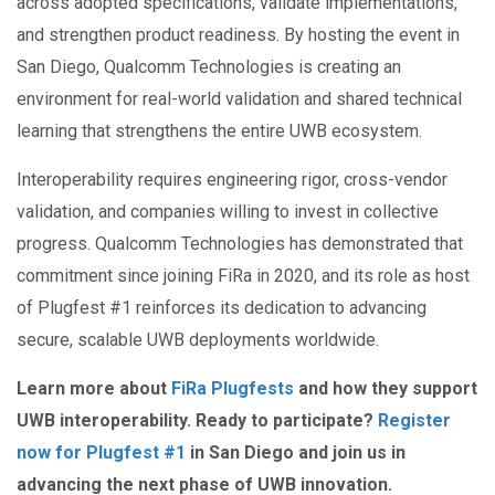
across adopted specifications, validate implementations,
and strengthen product readiness. By hosting the event in
San Diego, Qualcomm Technologies is creating an
environment for real-world validation and shared technical
learning that strengthens the entire UWB ecosystem.
Interoperability requires engineering rigor, cross-vendor
validation, and companies willing to invest in collective
progress. Qualcomm Technologies has demonstrated that
commitment since joining FiRa in 2020, and its role as host
of Plugfest #1 reinforces its dedication to advancing
secure, scalable UWB deployments worldwide.
Learn more about
FiRa Plugfests
and how they support
UWB interoperability. Ready to participate?
Register
now for Plugfest #1
in San Diego and join us in
advancing the next phase of UWB innovation.