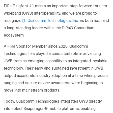
FiRa Plugfest #1 marks an important step forward for ultra-
wideband (UWB) interoperability, and we are proud to
recognize
Qualcomm Technologies, Inc
. as both host and
a long-standing leader within the FiRa
®
Consortium
ecosystem.
A FiRa Sponsor Member since 2020, Qualcomm
Technologies has played a consistent role in advancing
UWB from an emerging capability to an integrated, scalable
technology. Their early and sustained investment in UWB
helped accelerate industry adoption at a time when precise
ranging and secure device awareness were beginning to
move into mainstream products.
Today, Qualcomm Technologies integrates UWB directly
into select Snapdragon® mobile platforms, enabling