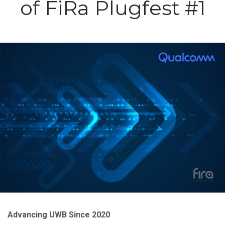
of FiRa Plugfest #1
Image
Advancing UWB Since 2020