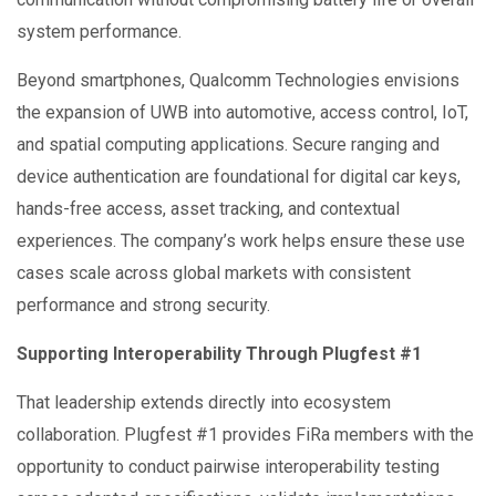
system performance.
Beyond smartphones, Qualcomm Technologies envisions
the expansion of UWB into automotive, access control, IoT,
and spatial computing applications. Secure ranging and
device authentication are foundational for digital car keys,
hands-free access, asset tracking, and contextual
experiences. The company’s work helps ensure these use
cases scale across global markets with consistent
performance and strong security.
Supporting Interoperability Through Plugfest #1
That leadership extends directly into ecosystem
collaboration. Plugfest #1 provides FiRa members with the
opportunity to conduct pairwise interoperability testing