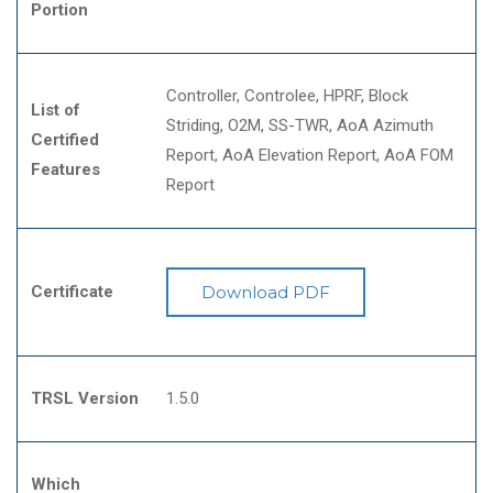
Portion
Controller
Controlee
HPRF
Block
List of
Striding
O2M
SS-TWR
AoA Azimuth
Certified
Report
AoA Elevation Report
AoA FOM
Features
Report
Certificate
Download PDF
TRSL Version
1.5.0
Which