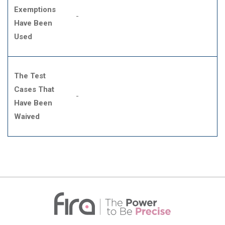
Exemptions
-
Have Been
Used
The Test
Cases That
-
Have Been
Waived