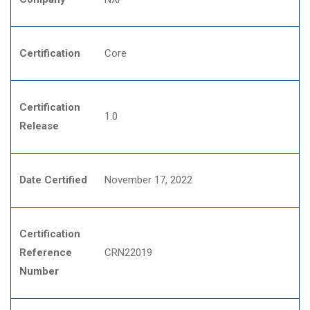
Certification
Core
Certification
1.0
Release
Date Certified
November 17, 2022
Certification
Reference
CRN22019
Number