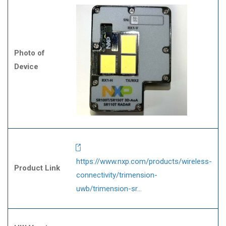
Photo of
Device
https://www.nxp.com/products/wireless-
Product Link
connectivity/trimension-
uwb/trimension-sr…