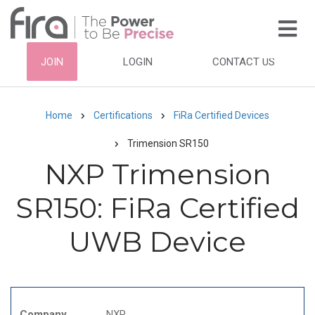
Skip
to
main
HEADER
JOIN
LOGIN
CONTACT US
content
TOP
NAVIGATION
Home
Certifications
FiRa Certified Devices
Breadcrumb
Trimension SR150
NXP Trimension
SR150: FiRa Certified
UWB Device
Company
NXP