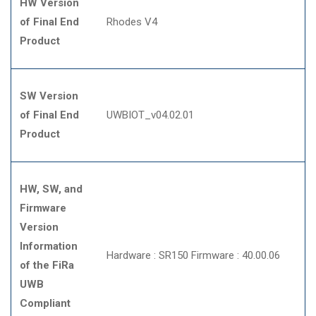
HW Version
of Final End
Rhodes V4
Product
SW Version
of Final End
UWBIOT_v04.02.01
Product
HW, SW, and
Firmware
Version
Information
Hardware : SR150 Firmware : 40.00.06
of the FiRa
UWB
Compliant