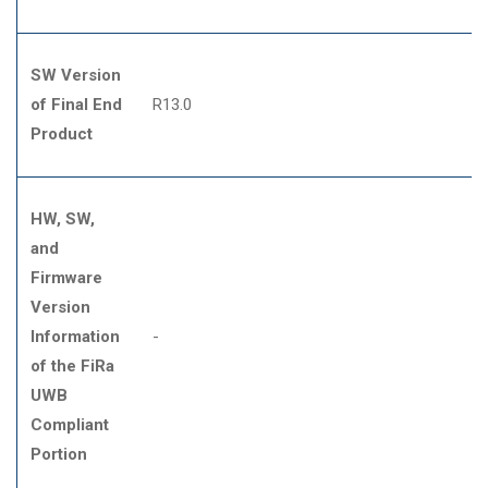
SW Version
of Final End
R13.0
Product
HW, SW,
and
Firmware
Version
Information
-
of the FiRa
UWB
Compliant
Portion