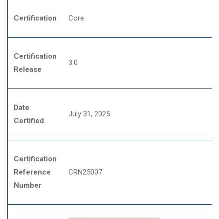
Certification
Core
Certification
3.0
Release
Date
July 31, 2025
Certified
Certification
Reference
CRN25007
Number