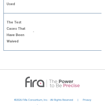
Used
The Test
Cases That
-
Have Been
Waived
©2026 FiRa Consortium, Inc. - All Rights Reserved
|
Privacy