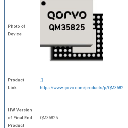
Photo of
Device
Product
Link
https://www.qorvo.com/products/p/QM35825
HW Version
of Final End
QM35825
Product