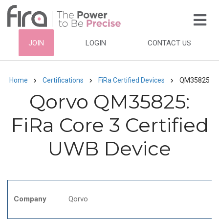
Skip
to
main
HEADER
JOIN
LOGIN
CONTACT US
content
TOP
NAVIGATION
Home
Certifications
FiRa Certified Devices
QM35825
Breadcrumb
Qorvo QM35825:
FiRa Core 3 Certified
UWB Device
Company
Qorvo