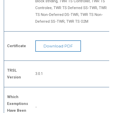
Block striding
TWR TS Controller
TWR TS
Controlee
TWR TS Deferred SS-TWR
TWR
TS Non-Deferred DS-TWR
TWR TS Non-
Deferred SS-TWR
TWR TS O2M
Certificate
Download PDF
TRSL
3.0.1
Version
Which
Exemptions
-
Have Been