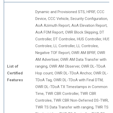
Dynamic and Provisioned STS
HPRF
CCC
Device
CCC Vehicle
Security Configuration
AoA Azimuth Report
AoA Elevation Report
AoA FOM Report
OWR Block Skipping
DT
Controller
DT Controlee
HUS Controller
HUS
Controlee
LL Controller
LL Controlee
Negative TOF Report
OWR AM BPRF
OWR
AM Advertiser
OWR AM Data Transfer with
List of
ranging
OWR AM Observer
OWR DL-TDoA
Certified
Hop count
OWR DL-TDoA Anchor
OWR DL-
Features
TDoA Tag
OWR DL-TDoA with Final DTM
OWR DL-TDoA TX Timestamps in Common
Time
TWR CBR Controller
TWR CBR
Controlee
TWR CBR Non-Deferred DS-TWR
TWR TS Data Transfer with ranging
TWR TS