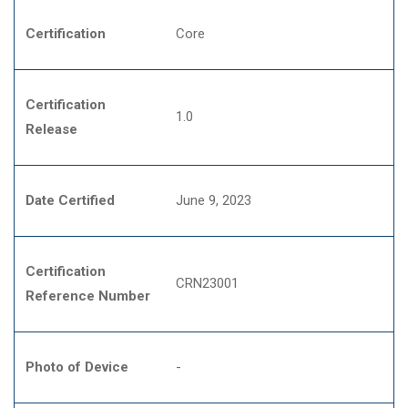
Certification
Core
Certification
1.0
Release
Date Certified
June 9, 2023
Certification
CRN23001
Reference Number
Photo of Device
-