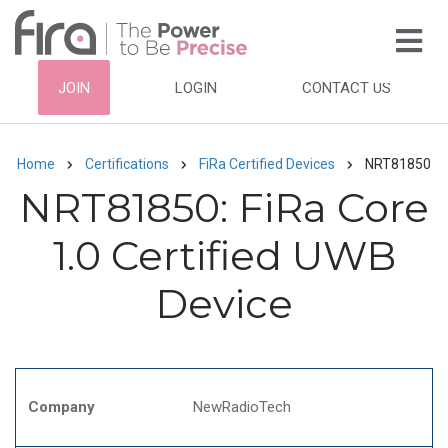
Skip
to
main
HEADER
JOIN
LOGIN
CONTACT US
content
TOP
NAVIGATION
Home
Certifications
FiRa Certified Devices
NRT81850
Breadcrumb
NRT81850: FiRa Core
1.0 Certified UWB
Device
Company
NewRadioTech