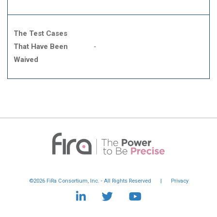
The Test Cases
That Have Been
-
Waived
©2026 FiRa Consortium, Inc. - All Rights Reserved
|
Privacy