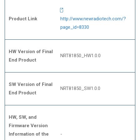
Product Link
http://www.newradiotech.com/?
page_id=8330
HW Version of Final
NRT81850_HW1.0.0
End Product
SW Version of Final
NRT81850_SW1.0.0
End Product
HW, SW, and
Firmware Version
Information of the
-