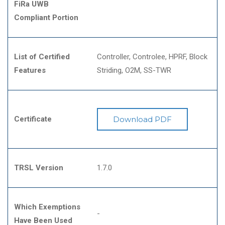
FiRa UWB
Compliant Portion
List of Certified
Controller
Controlee
HPRF
Block
Features
Striding
O2M
SS-TWR
Certificate
Download PDF
TRSL Version
1.7.0
Which Exemptions
-
Have Been Used