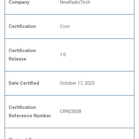
Company
NewRadioTech
Certification
Core
Certification
1.0
Release
Date Certified
October 17, 2023
Certification
CRN23008
Reference Number