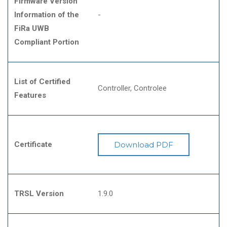
Firmware Version
Information of the
-
FiRa UWB
Compliant Portion
List of Certified
Controller
Controlee
Features
Certificate
Download PDF
TRSL Version
1.9.0