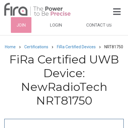
Skip
to
main
HEADER
JOIN
LOGIN
CONTACT US
content
TOP
NAVIGATION
Home
Certifications
FiRa Certified Devices
NRT81750
Breadcrumb
FiRa Certified UWB
Device:
NewRadioTech
NRT81750