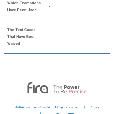
Which Exemptions
-
Have Been Used
The Test Cases
That Have Been
-
Waived
©2026 FiRa Consortium, Inc. - All Rights Reserved
|
Privacy