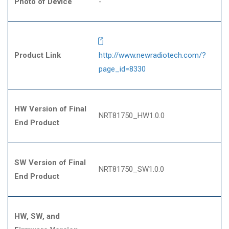
Photo of Device
-
Product Link
http://www.newradiotech.com/?
page_id=8330
HW Version of Final
NRT81750_HW1.0.0
End Product
SW Version of Final
NRT81750_SW1.0.0
End Product
HW, SW, and